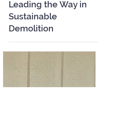
Apr 1, 2025
2 min read
Leading the Way in
Sustainable
Demolition