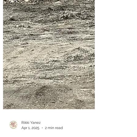
Rikki Yanez