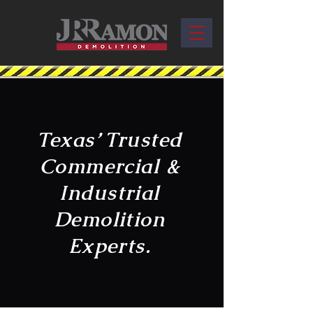
Texas’ Trusted
Commercial &
Industrial
Demolition
Experts.