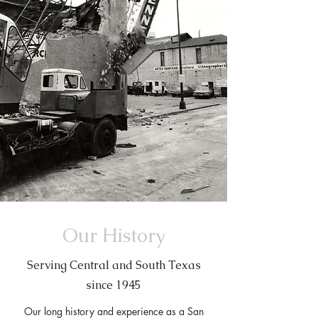
Our History
Serving Central and South Texas
since 1945
Our long history and experience as a San