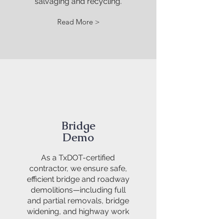
salvaging and recycling.
Read More >
Bridge
Demo
As a TxDOT-certified
contractor, we ensure safe,
efficient bridge and roadway
demolitions—including full
and partial removals, bridge
widening, and highway work