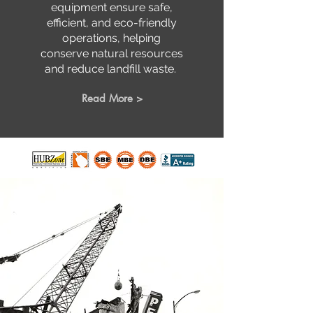
equipment ensure safe,
efficient, and eco-friendly
operations, helping
conserve natural resources
and reduce landfill waste.
Read More >