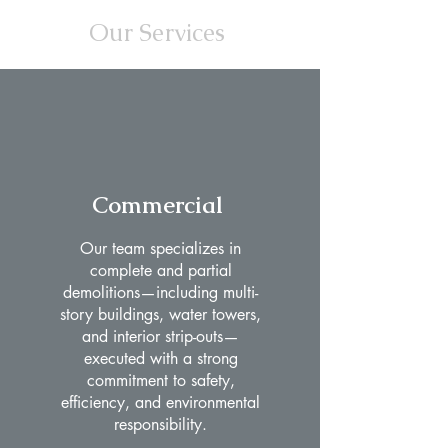
Our Services
Commercial
Our team specializes in
complete and partial
demolitions—including multi-
story buildings, water towers,
and interior strip-outs—
executed with a strong
commitment to safety,
efficiency, and environmental
responsibility.