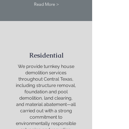
Read More >
Residential
We provide turnkey house
demolition services
throughout Central Texas,
including structure removal,
foundation and pool
demolition, land clearing,
and material abatement—all
carried out with a strong
commitment to
environmentally responsible