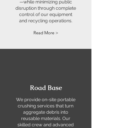
—while minimizing public
disruption through complete
control of our equipment
and recycling operations.
Read More >
Road Base
We provide on-site portable
crushing services that turn
aggregate debris into
reusable materials. Our
skilled crew and advanced