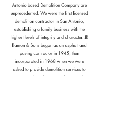
Antonio based Demolition Company are
unprecedented. We were the first licensed
demolition contractor in San Antonio,
establishing a family business with the
highest levels of integrity and character. JR
Ramon & Sons began as an asphalt and
paving contractor in 1945, then
incorporated in 1968 when we were
asked to provide demolition services to
remove residential structures for Hemisfair
’68 in San Antonio. Today our company
operates as JR RAMON Demolition. For
the last 50 Years, JR RAMON has been
providing professional demolition services
in Central and South Texas. We pride
ourselves in being able to offer our
experience to make your demolition